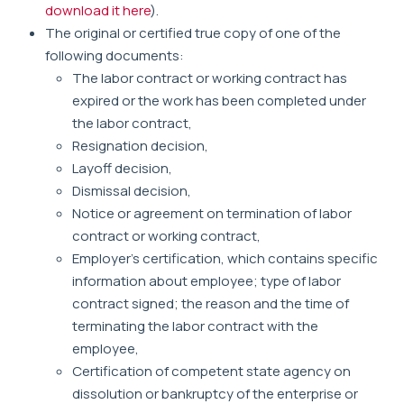
download it here
).
The original or certified true copy of one of the
following documents:
The labor contract or working contract has
expired or the work has been completed under
the labor contract,
Resignation decision,
Layoff decision,
Dismissal decision,
Notice or agreement on termination of labor
contract or working contract,
Employer's certification, which contains specific
information about employee; type of labor
contract signed; the reason and the time of
terminating the labor contract with the
employee,
Certification of competent state agency on
dissolution or bankruptcy of the enterprise or