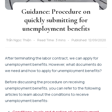
Guidance: Procedure on
quickly submitting for
unemployment benefits
Trần Ngọc Thiện
Read Time: 3 mins
Published: 12/09/2020
After terminating the labor contract, we can apply for
unemployment benefits. However, what documents do
we need and how to apply for unemployment benefits?
Before discussing the procedure on receiving
unemployment benefits, you can refer to the following
articles to learn about the conditions to receive
unemployment benefits:
Conditions, levels and duration of unemployment