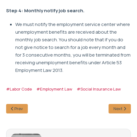
Step 4: Monthly notify job search.
We must notify the employment service center where
unemployment benefits are received about the
monthly job search. You should note that if you do
not give notice to search for a job every month and
for 3 consecutive months, you will be terminated from
receiving unemployment benefits under Article 53
Employment Law 2013.
#Labor Code
#Employment Law
#Social Insurance Law
Prev
Next