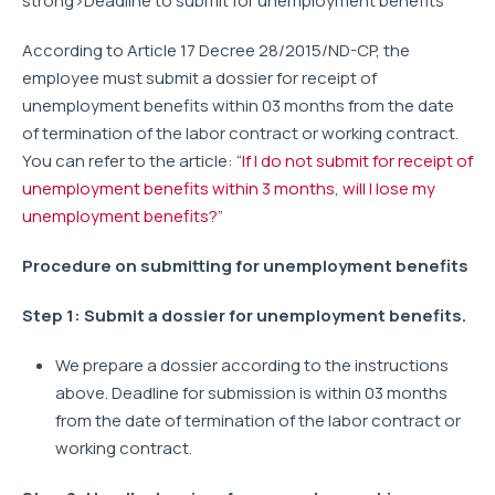
strong>Deadline to submit for unemployment benefits
According to Article 17 Decree 28/2015/ND-CP, the
employee must submit a dossier for receipt of
unemployment benefits within 03 months from the date
of termination of the labor contract or working contract.
You can refer to the article: “
If I do not submit for receipt of
unemployment benefits within 3 months, will I lose my
unemployment benefits?
”
Procedure on submitting for unemployment benefits
Step 1: Submit a dossier for unemployment benefits.
We prepare a dossier according to the instructions
above. Deadline for submission is within 03 months
from the date of termination of the labor contract or
working contract.