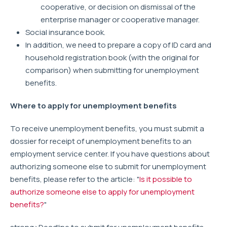
cooperative, or decision on dismissal of the
enterprise manager or cooperative manager.
Social insurance book.
In addition, we need to prepare a copy of ID card and
household registration book (with the original for
comparison) when submitting for unemployment
benefits.
Where to apply for unemployment benefits
To receive unemployment benefits, you must submit a
dossier for receipt of unemployment benefits to an
employment service center. If you have questions about
authorizing someone else to submit for unemployment
benefits, please refer to the article: "
Is it possible to
authorize someone else to apply for unemployment
benefits?
"