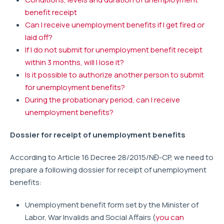
benefit receipt
Can I receive unemployment benefits if I get fired or
laid off?
If I do not submit for unemployment benefit receipt
within 3 months, will I lose it?
Is it possible to authorize another person to submit
for unemployment benefits?
During the probationary period, can I receive
unemployment benefits?
Dossier for receipt of unemployment benefits
According to Article 16 Decree 28/2015/NĐ-CP, we need to
prepare a following dossier for receipt of unemployment
benefits:
Unemployment benefit form set by the Minister of
Labor, War Invalids and Social Affairs (
you can