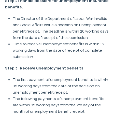
Step 2: Handle dossiers for unemployment insurance
benefits.
The Director of the Department of Labor, War Invalids
and Social Affairs issue a decision on unemployment
benefit receipt. The deadline is within 20 working days
from the date of receipt of the submission.
Time to receive unemployment benefits is within 15
working days from the date of receipt of complete
submission.
Step 3: Receive unemployment benefits
The first payment of unemployment benefits is within
05 working days from the date of the decision on
unemployment benefit receipt.
The following payments of unemployment benefits
are within 05 working days from the 7th day of the
month of unemployment benefit receipt.