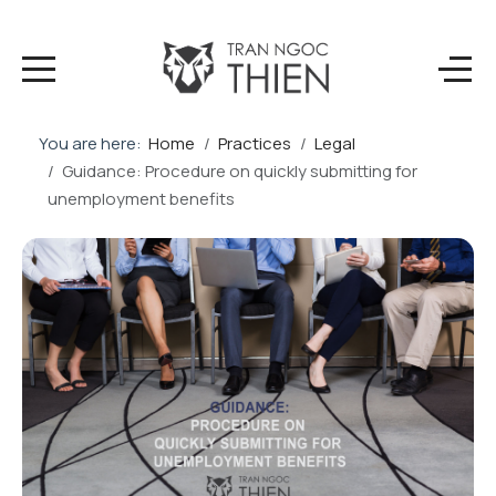
You are here:
Home
Practices
Legal
Guidance: Procedure on quickly submitting for
unemployment benefits