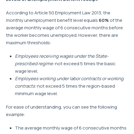
According to Article 50 Employment Law 2013, the
monthly unemployment benefit level equals
60%
of the
average monthly wage of 6 consecutive months before
the worker becomes unemployed. However, there are
maximum thresholds:
Employees receiving wages under the State-
prescribed regime:
not exceed 5 times the basic
wage level,
Employees working under labor contracts or working
contracts:
not exceed 5 times the region-based
minimum wage level.
For ease of understanding, you can see the following
example:
The average monthly wage of 6 consecutive months