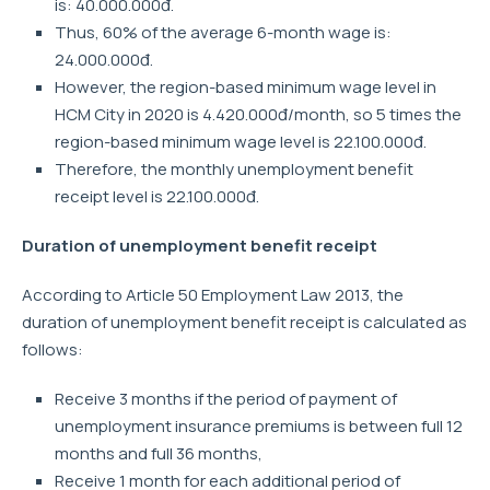
is: 40.000.000đ.
Thus, 60% of the average 6-month wage is:
24.000.000đ.
However, the region-based minimum wage level in
HCM City in 2020 is 4.420.000đ/month, so 5 times the
region-based minimum wage level is 22.100.000đ.
Therefore, the monthly unemployment benefit
receipt level is 22.100.000đ.
Duration of unemployment benefit receipt
According to Article 50 Employment Law 2013, the
duration of unemployment benefit receipt is calculated as
follows:
Receive 3 months if the period of payment of
unemployment insurance premiums is between full 12
months and full 36 months,
Receive 1 month for each additional period of