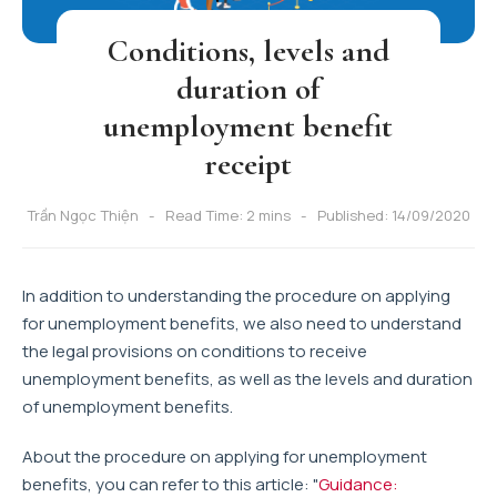
Conditions, levels and
duration of
unemployment benefit
receipt
Trần Ngọc Thiện
Read Time: 2 mins
Published: 14/09/2020
In addition to understanding the procedure on applying
for unemployment benefits, we also need to understand
the legal provisions on conditions to receive
unemployment benefits, as well as the levels and duration
of unemployment benefits.
About the procedure on applying for unemployment
benefits, you can refer to this article: "
Guidance: