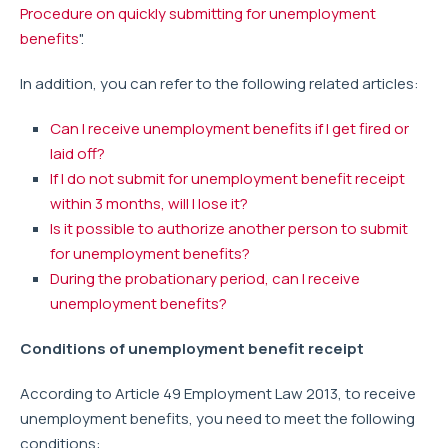
Procedure on quickly submitting for unemployment
benefits
".
In addition, you can refer to the following related articles:
Can I receive unemployment benefits if I get fired or
laid off?
If I do not submit for unemployment benefit receipt
within 3 months, will I lose it?
Is it possible to authorize another person to submit
for unemployment benefits?
During the probationary period, can I receive
unemployment benefits?
Conditions of unemployment benefit receipt
According to Article 49 Employment Law 2013, to receive
unemployment benefits, you need to meet the following
conditions: