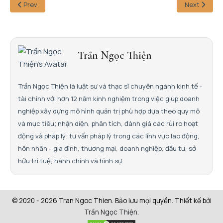
Prev
Next
Trần Ngọc Thiện
Trần Ngọc Thiện là luật sư và thạc sĩ chuyên ngành kinh tế -
tài chính với hơn 12 năm kinh nghiệm trong việc giúp doanh
nghiệp xây dựng mô hình quản trị phù hợp dựa theo quy mô
và mục tiêu; nhận diện, phân tích, đánh giá các rủi ro hoạt
động và pháp lý; tư vấn pháp lý trong các lĩnh vực lao động,
hôn nhân - gia đình, thương mại, doanh nghiệp, đầu tư, sở
hữu trí tuệ, hành chính và hình sự.
© 2020 - 2026 Tran Ngoc Thien. Bảo lưu mọi quyền. Thiết kế bởi
Trần Ngọc Thiện
.