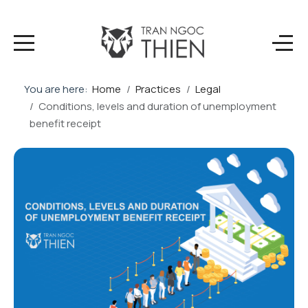
You are here:
Home
Practices
Legal
Conditions, levels and duration of unemployment
benefit receipt