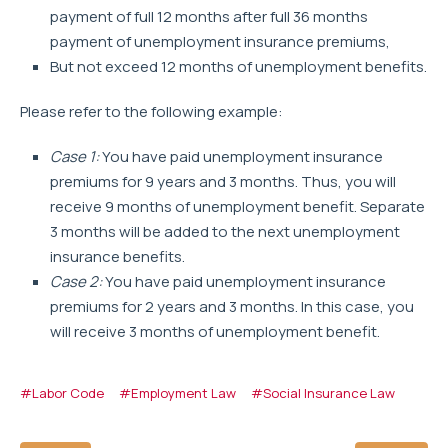
payment of full 12 months after full 36 months
payment of unemployment insurance premiums,
But not exceed 12 months of unemployment benefits.
Please refer to the following example:
Case 1:
You have paid unemployment insurance
premiums for 9 years and 3 months. Thus, you will
receive 9 months of unemployment benefit. Separate
3 months will be added to the next unemployment
insurance benefits.
Case 2:
You have paid unemployment insurance
premiums for 2 years and 3 months. In this case, you
will receive 3 months of unemployment benefit.
#Labor Code
#Employment Law
#Social Insurance Law