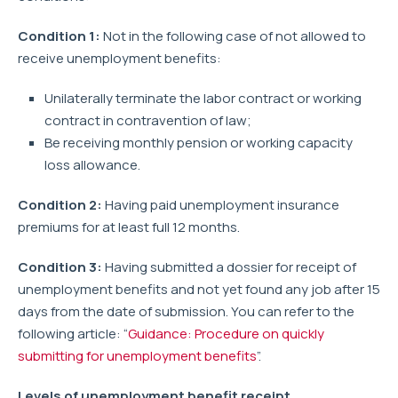
Condition 1:
Not in the following case of not allowed to
receive unemployment benefits:
Unilaterally terminate the labor contract or working
contract in contravention of law;
Be receiving monthly pension or working capacity
loss allowance.
Condition 2:
Having paid unemployment insurance
premiums for at least full 12 months.
Condition 3:
Having submitted a dossier for receipt of
unemployment benefits and not yet found any job after 15
days from the date of submission. You can refer to the
following article: “
Guidance: Procedure on quickly
submitting for unemployment benefits
”.
Levels of unemployment benefit receipt