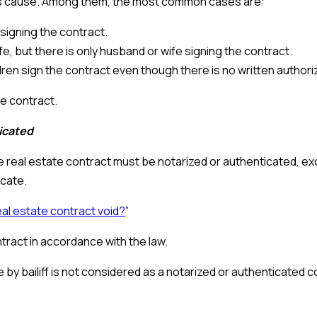
his cause. Among them, the most common cases are:
s signing the contract.
, but there is only husband or wife signing the contract.
ldren sign the contract even though there is no written authori
te contract.
ticated
e real estate contract must be notarized or authenticated, ex
icate.
eal estate contract void?
”
tract in accordance with the law.
 by bailiff is not considered as a notarized or authenticated c