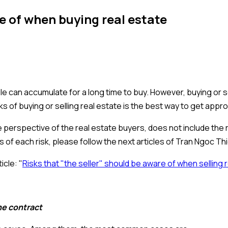
e of when buying real estate
e can accumulate for a long time to buy. However, buying or se
sks of buying or selling real estate is the best way to get app
he perspective of the real estate buyers, does not include the
is of each risk, please follow the next articles of Tran Ngoc Th
icle: "
Risks that "the seller" should be aware of when selling 
he contract