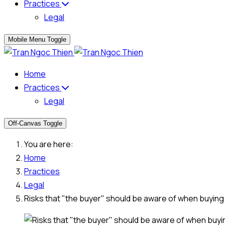
Practices
Legal
Mobile Menu Toggle
Home
Practices
Legal
Off-Canvas Toggle
You are here:
Home
Practices
Legal
Risks that "the buyer" should be aware of when buying