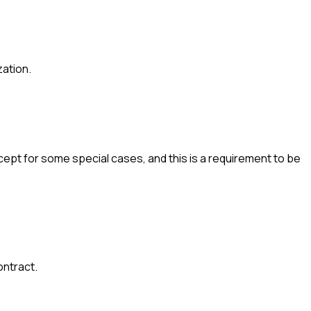
zation.
cept for some special cases, and this is a requirement to be
ontract.