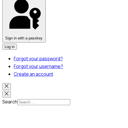
Sign in with a passkey
Log in
Forgot your password?
Forgot your username?
Create an account
Search