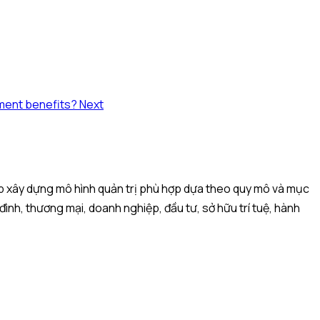
yment benefits?
Next
iệp xây dựng mô hình quản trị phù hợp dựa theo quy mô và mục
 đình, thương mại, doanh nghiệp, đầu tư, sở hữu trí tuệ, hành