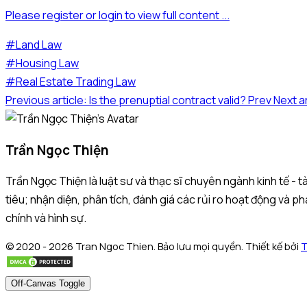
Please register or login to view full content ...
#Land Law
#Housing Law
#Real Estate Trading Law
Previous article: Is the prenuptial contract valid?
Prev
Next a
Trần Ngọc Thiện
Trần Ngọc Thiện là luật sư và thạc sĩ chuyên ngành kinh tế -
tiêu; nhận diện, phân tích, đánh giá các rủi ro hoạt động và ph
chính và hình sự.
© 2020 - 2026 Tran Ngoc Thien. Bảo lưu mọi quyền. Thiết kế bởi
T
Off-Canvas Toggle