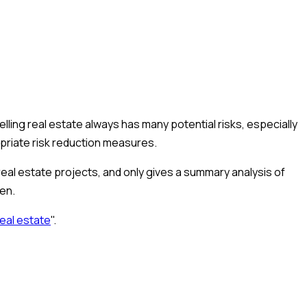
lling real estate always has many potential risks, especially
ropriate risk reduction measures.
 real estate projects, and only gives a summary analysis of
ien.
real estate
".