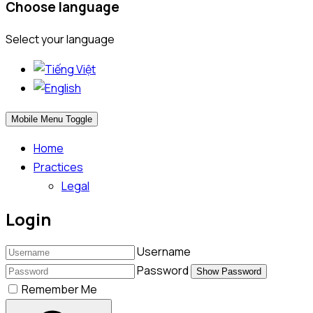
Choose language
Select your language
Mobile Menu Toggle
Home
Practices
Legal
Login
Username
Password
Show Password
Remember Me