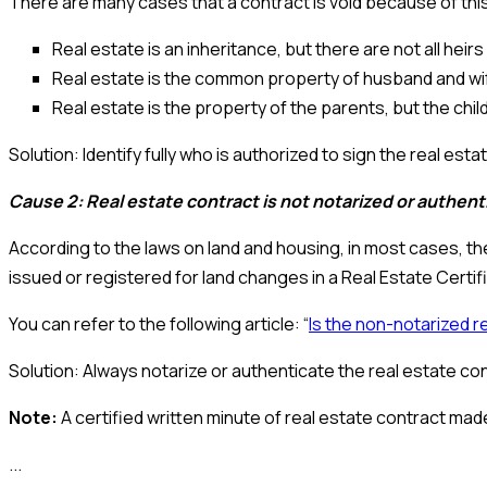
There are many cases that a contract is void because of t
Real estate is an inheritance, but there are not all heir
Real estate is the common property of husband and wife
Real estate is the property of the parents, but the chi
Solution: Identify fully who is authorized to sign the real esta
Cause 2: Real estate contract is not notarized or authen
According to the laws on land and housing, in most cases, th
issued or registered for land changes in a Real Estate Certif
You can refer to the following article: “
Is the non-notarized r
Solution: Always notarize or authenticate the real estate con
Note:
A certified written minute of real estate contract made
...