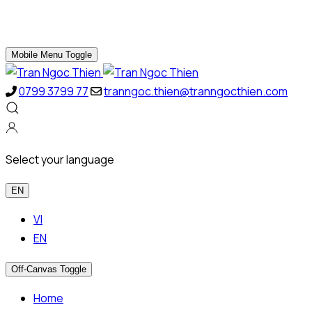
Mobile Menu Toggle
0799 3799 77
tranngoc.thien@tranngocthien.com
Select your language
EN
VI
EN
Off-Canvas Toggle
Home