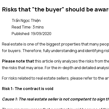
Risks that "the buyer" should be awar
Trần Ngọc Thiện
Read Time: 3 mins
Published: 19/09/2020
Real estate is one of the biggest properties that many peopl
for buyers. Therefore, fully understanding and identifying ri
Please note that
this article only analyzes the risks from t
the risks that may arise. For the in-depth and detailed analys
For risks related to real estate sellers, please refer to the art
Risk 1: The contract is void
Cause 1: The real estate seller is not competent to sign t