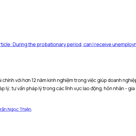
rticle: During the probationary period, can I receive unemplo
 tài chính với hơn 12 năm kinh nghiệm trong việc giúp doanh ngh
áp lý; tư vấn pháp lý trong các lĩnh vực lao động, hôn nhân - gia
rần Ngọc Thiện
.